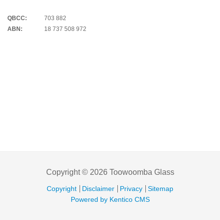
QBCC:
703 882
ABN:
18 737 508 972
Copyright © 2026 Toowoomba Glass
Copyright
Disclaimer
Privacy
Sitemap
Powered by Kentico CMS