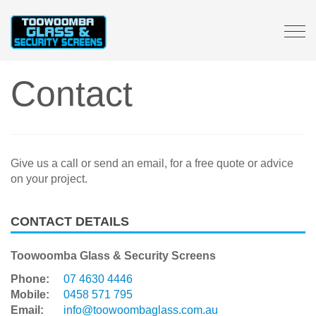
Tog
navi
Contact
Give us a call or send an email, for a free quote or advice
on your project.
CONTACT DETAILS
Toowoomba Glass & Security Screens
Phone:
07 4630 4446
Mobile:
0458 571 795
Email:
info@toowoombaglass.com.au