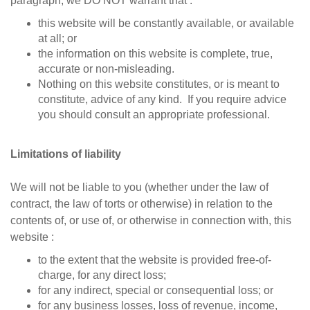
paragraph, we DO NOT warrant that :
this website will be constantly available, or available
at all; or
the information on this website is complete, true,
accurate or non-misleading.
Nothing on this website constitutes, or is meant to
constitute, advice of any kind. If you require advice
you should consult an appropriate professional.
Limitations of liability
We will not be liable to you (whether under the law of
contract, the law of torts or otherwise) in relation to the
contents of, or use of, or otherwise in connection with, this
website :
to the extent that the website is provided free-of-
charge, for any direct loss;
for any indirect, special or consequential loss; or
for any business losses, loss of revenue, income,