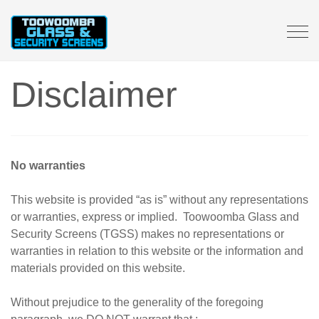
Tog
navi
Disclaimer
No warranties
This website is provided “as is” without any representations
or warranties, express or implied. Toowoomba Glass and
Security Screens (TGSS) makes no representations or
warranties in relation to this website or the information and
materials provided on this website.
Without prejudice to the generality of the foregoing