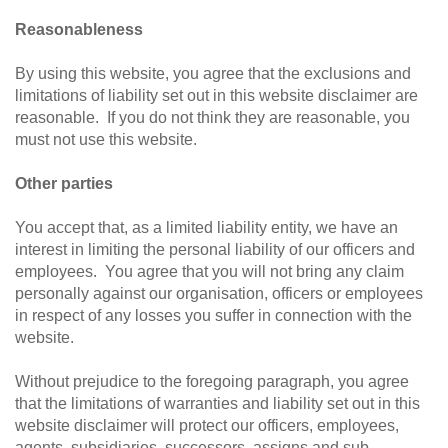
Reasonableness
By using this website, you agree that the exclusions and
limitations of liability set out in this website disclaimer are
reasonable. If you do not think they are reasonable, you
must not use this website.
Other parties
You accept that, as a limited liability entity, we have an
interest in limiting the personal liability of our officers and
employees. You agree that you will not bring any claim
personally against our organisation, officers or employees
in respect of any losses you suffer in connection with the
website.
Without prejudice to the foregoing paragraph, you agree
that the limitations of warranties and liability set out in this
website disclaimer will protect our officers, employees,
agents, subsidiaries, successors, assigns and sub-