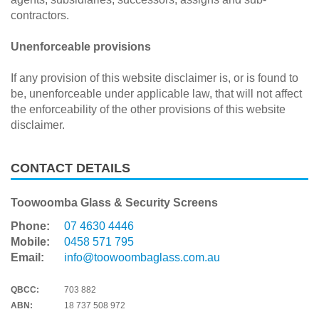
contractors.
Unenforceable provisions
If any provision of this website disclaimer is, or is found to
be, unenforceable under applicable law, that will not affect
the enforceability of the other provisions of this website
disclaimer.
CONTACT DETAILS
Toowoomba Glass & Security Screens
Phone:
07 4630 4446
Mobile:
0458 571 795
Email:
info@toowoombaglass.com.au
QBCC:
703 882
ABN:
18 737 508 972