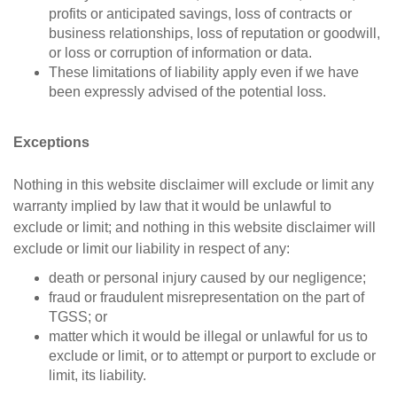
profits or anticipated savings, loss of contracts or
business relationships, loss of reputation or goodwill,
or loss or corruption of information or data.
These limitations of liability apply even if we have
been expressly advised of the potential loss.
Exceptions
Nothing in this website disclaimer will exclude or limit any
warranty implied by law that it would be unlawful to
exclude or limit; and nothing in this website disclaimer will
exclude or limit our liability in respect of any:
death or personal injury caused by our negligence;
fraud or fraudulent misrepresentation on the part of
TGSS; or
matter which it would be illegal or unlawful for us to
exclude or limit, or to attempt or purport to exclude or
limit, its liability.