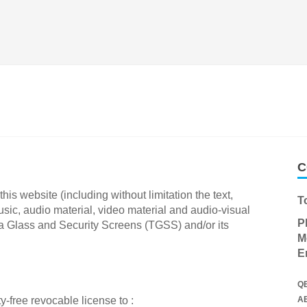
C
his website (including without limitation the text,
T
ic, audio material, video material and audio-visual
P
a Glass and Security Screens (TGSS) and/or its
M
E
Q
-free revocable license to :
A