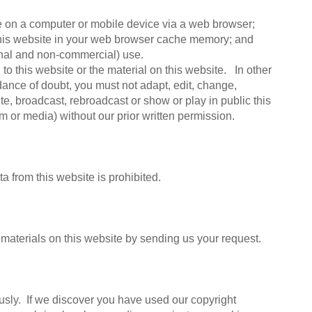
te on a computer or mobile device via a web browser;
 this website in your web browser cache memory; and
onal and non-commercial) use.
to this website or the material on this website. In other
idance of doubt, you must not adapt, edit, change,
bute, broadcast, rebroadcast or show or play in public this
rm or media) without our prior written permission.
a from this website is prohibited.
materials on this website by sending us your request.
ously. If we discover you have used our copyright