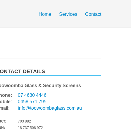
Home
Services
Contact
ONTACT DETAILS
oowoomba Glass & Security Screens
hone:
07 4630 4446
obile:
0458 571 795
mail:
info@toowoombaglass.com.au
BCC:
703 882
BN:
18 737 508 972