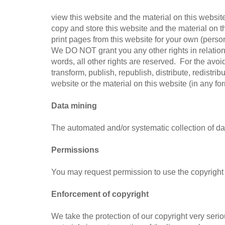
view this website and the material on this websi
copy and store this website and the material on
print pages from this website for your own (pers
We DO NOT grant you any other rights in relation 
words, all other rights are reserved. For the avo
transform, publish, republish, distribute, redistri
website or the material on this website (in any fo
Data mining
The automated and/or systematic collection of dat
Permissions
You may request permission to use the copyright 
Enforcement of copyright
We take the protection of our copyright very seri