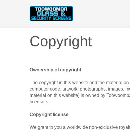
Copyright
Ownership of copyright
The copyright in this website and the material on t
computer code, artwork, photographs, images, mus
material on this website) is owned by Toowoomb
licensors.
Copyright license
We grant to you a worldwide non-exclusive royalty