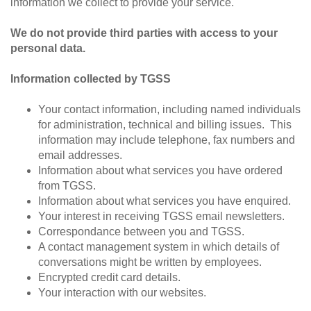
information we collect to provide your service.
We do not provide third parties with access to your
personal data.
Information collected by TGSS
Your contact information, including named individuals
for administration, technical and billing issues. This
information may include telephone, fax numbers and
email addresses.
Information about what services you have ordered
from TGSS.
Information about what services you have enquired.
Your interest in receiving TGSS email newsletters.
Correspondance between you and TGSS.
A contact management system in which details of
conversations might be written by employees.
Encrypted credit card details.
Your interaction with our websites.