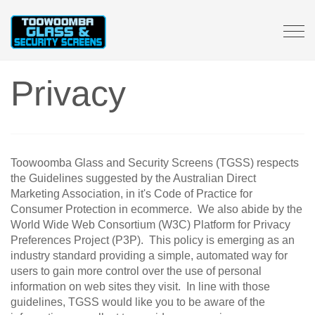
Tog
navi
Privacy
Toowoomba Glass and Security Screens (TGSS) respects
the Guidelines suggested by the Australian Direct
Marketing Association, in it's Code of Practice for
Consumer Protection in ecommerce. We also abide by the
World Wide Web Consortium (W3C) Platform for Privacy
Preferences Project (P3P). This policy is emerging as an
industry standard providing a simple, automated way for
users to gain more control over the use of personal
information on web sites they visit. In line with those
guidelines, TGSS would like you to be aware of the