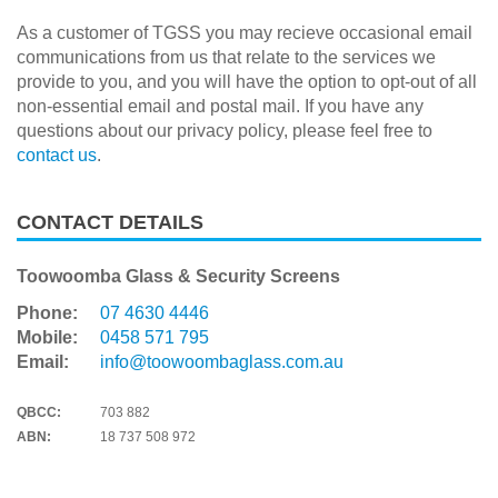
As a customer of TGSS you may recieve occasional email
communications from us that relate to the services we
provide to you, and you will have the option to opt-out of all
non-essential email and postal mail. If you have any
questions about our privacy policy, please feel free to
contact us
.
CONTACT DETAILS
Toowoomba Glass & Security Screens
Phone:
07 4630 4446
Mobile:
0458 571 795
Email:
info@toowoombaglass.com.au
QBCC:
703 882
ABN:
18 737 508 972