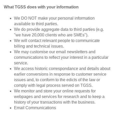
What TGSS does with your information
We DO NOT make your personal information
available to third parties.
We do provide aggregate data to third parties (e.g.
"we have 20,000 clients who are SMEs").
We will contact relevant people to communicate
billing and technical issues.
We may customise our email newsletters and
communications to reflect your interest in a particular
service.
We access historic correspondance and details about
earlier conversions in response to customer service
issues and, to conform to the edicts of the law or
comply with legal process served on TGSS.
We monitor and store your online requests for
webpages and services for research and to keep a
history of your transactions with the business.
Email Communications